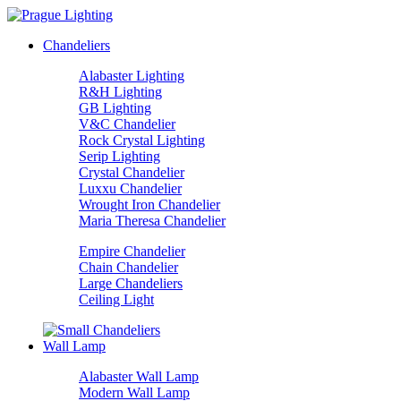
Chandeliers
Alabaster Lighting
R&H Lighting
GB Lighting
V&C Chandelier
Rock Crystal Lighting
Serip Lighting
Crystal Chandelier
Luxxu Chandelier
Wrought Iron Chandelier
Maria Theresa Chandelier
Empire Chandelier
Chain Chandelier
Large Chandeliers
Ceiling Light
Wall Lamp
Alabaster Wall Lamp
Modern Wall Lamp