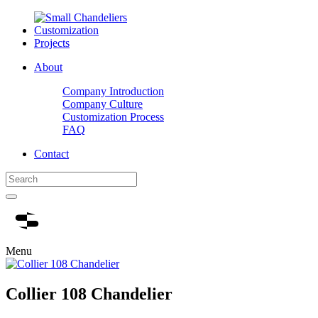
Customization
Projects
About
Company Introduction
Company Culture
Customization Process
FAQ
Contact
Menu
Collier 108 Chandelier