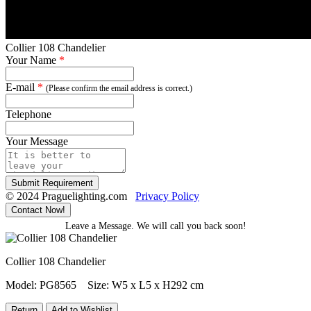
Collier 108 Chandelier
Your Name
*
E-mail
*
(Please confirm the email address is correct.)
Telephone
Your Message
Submit Requirement
© 2024 Praguelighting.com
Privacy Policy
Contact Now!
Leave a Message. We will call you back soon!
Collier 108 Chandelier
Model: PG8565
Size: W5 x L5 x H292 cm
Return
Add to Wishlist