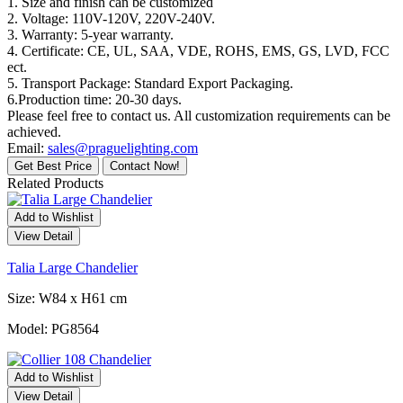
1. Size and finish can be customized
2. Voltage: 110V-120V, 220V-240V.
3. Warranty: 5-year warranty.
4. Certificate: CE, UL, SAA, VDE, ROHS, EMS, GS, LVD, FCC
ect.
5. Transport Package: Standard Export Packaging.
6.Production time: 20-30 days.
Please feel free to contact us. All customization requirements can be
achieved.
Email:
sales@praguelighting.com
Get Best Price
Contact Now!
Related Products
Add to Wishlist
View Detail
Talia Large Chandelier
Size: W84 x H61 cm
Model: PG8564
Add to Wishlist
View Detail