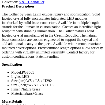
Collection:
V&C Chandelier
Product Description
The Collier by Sean Lavin exudes luxury and sophistication. Solid
faceted crystal fully encapsulates integrated LED modules
interlocked by solid brass connectors. Available in multiple length
strands for the ultimate in customization. Creates an incredible light
sculpture with stunning illumination. The Collier features solid
faceted crystal manufactured in the Czech Republic. The natural
brass connectors are custom engineered to support the crystal and
add additional beauty to the piece. Available with remote or surface
mounted driver options. Predetermined length options allow for easy
ordering with virtually unlimited versatility. Contact factory for
custom configurations. Patent Pending
Specification
Model:
PG8565
Lights:
LED
Size (cm):
W5 x L5 x H292
Size (inch):
W2 x L2 x H115
Finish:
Nature brass
Material:
Brass+Glass
More Details