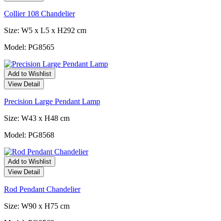
Collier 108 Chandelier
Size: W5 x L5 x H292 cm
Model: PG8565
Add to Wishlist
View Detail
Precision Large Pendant Lamp
Size: W43 x H48 cm
Model: PG8568
Add to Wishlist
View Detail
Rod Pendant Chandelier
Size: W90 x H75 cm