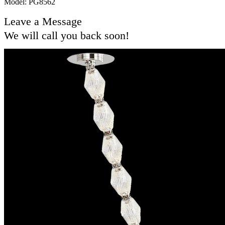
Model: PG8562
Leave a Message
We will call you back soon!