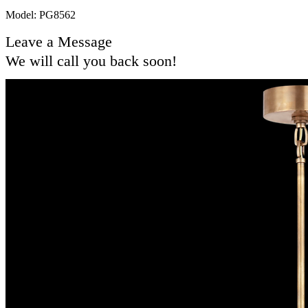
Model: PG8562
Leave a Message
We will call you back soon!