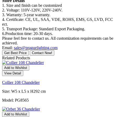
More Details
1. Size and finish can be customized
2. Voltage: 110V-120V, 220V-240V.
3. Warranty: 5-year warranty.
4. Certificate: CE, UL, SAA, VDE, ROHS, EMS, GS, LVD, FCC
ect.
5. Transport Package: Standard Export Packaging.
6.Production time: 20-30 days.
Please feel free to contact us. All customization requirements can be
achieved.
Email:
sales@praguelighting.com
Get Best Price
Contact Now!
Related Products
Add to Wishlist
View Detail
Collier 108 Chandelier
Size: W5 x L5 x H292 cm
Model: PG8565
Add to Wishlist