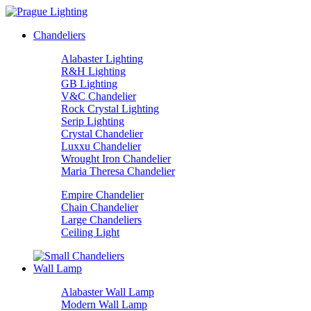
Chandeliers
Alabaster Lighting
R&H Lighting
GB Lighting
V&C Chandelier
Rock Crystal Lighting
Serip Lighting
Crystal Chandelier
Luxxu Chandelier
Wrought Iron Chandelier
Maria Theresa Chandelier
Empire Chandelier
Chain Chandelier
Large Chandeliers
Ceiling Light
Wall Lamp
Alabaster Wall Lamp
Modern Wall Lamp