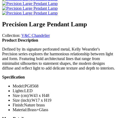
Precision Large Pendant Lamp
Collection:
V&C Chandelier
Product Description
Defined by its signature perforated metal, Kelly Wearstler's
Precision series explores the harmonious relationship between light
and form. Featuring bold architectural lines that range from
minimalist silhouettes to statement shapes, the modern designs
diffuse and reflect light to add delicate texture and depth to interiors.
Specification
Model:
PG8568
Lights:
LED
Size (cm):
W43 x H48
Size (inch):
W17 x H19
Finish:
Nature brass
Material:
Brass+Glass