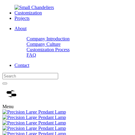
Customization
Projects
About
Company Introduction
Company Culture
Customization Process
FAQ
Contact
Menu