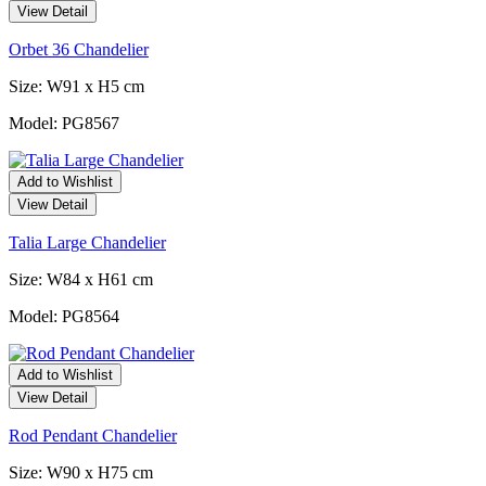
View Detail
Orbet 36 Chandelier
Size: W91 x H5 cm
Model: PG8567
Add to Wishlist
View Detail
Talia Large Chandelier
Size: W84 x H61 cm
Model: PG8564
Add to Wishlist
View Detail
Rod Pendant Chandelier
Size: W90 x H75 cm