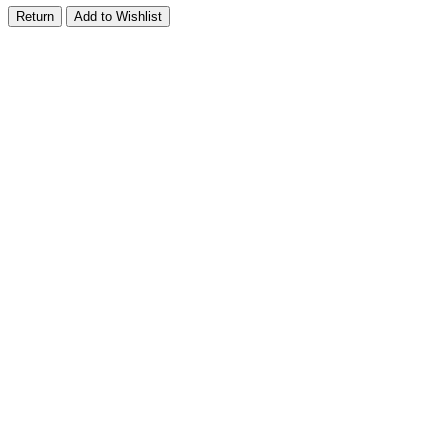
Return
Add to Wishlist