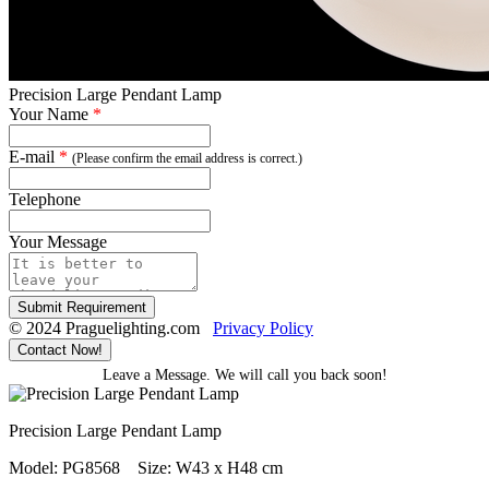
Precision Large Pendant Lamp
Your Name
*
E-mail
*
(Please confirm the email address is correct.)
Telephone
Your Message
Submit Requirement
© 2024 Praguelighting.com
Privacy Policy
Contact Now!
Leave a Message. We will call you back soon!
Precision Large Pendant Lamp
Model: PG8568
Size: W43 x H48 cm