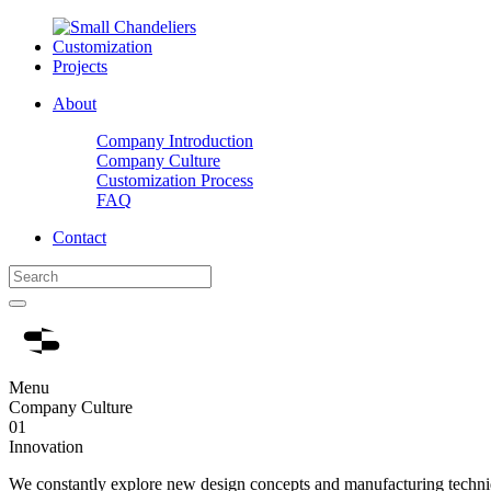
Customization
Projects
About
Company Introduction
Company Culture
Customization Process
FAQ
Contact
Menu
Company Culture
01
Innovation
We constantly explore new design concepts and manufacturing techniq