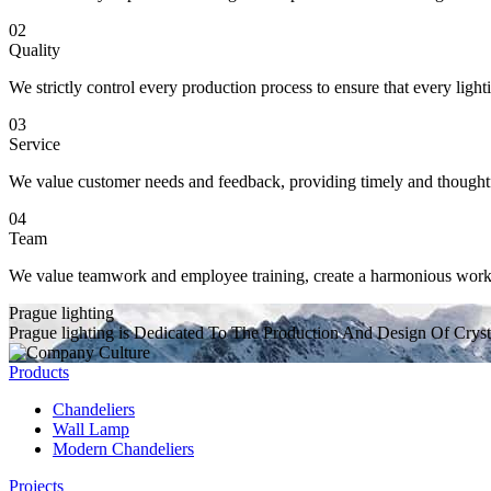
02
Quality
We strictly control every production process to ensure that every light
03
Service
We value customer needs and feedback, providing timely and thoughtful
04
Team
We value teamwork and employee training, create a harmonious working
Prague lighting
Prague lighting is Dedicated To The Production And Design Of Cryst
Products
Chandeliers
Wall Lamp
Modern Chandeliers
Projects