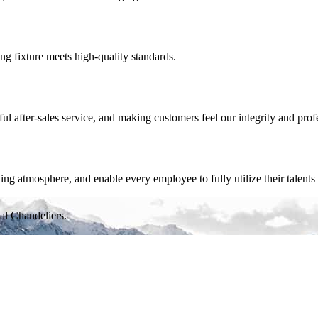
ing fixture meets high-quality standards.
 after-sales service, and making customers feel our integrity and prof
 atmosphere, and enable every employee to fully utilize their talents 
al Chandeliers.