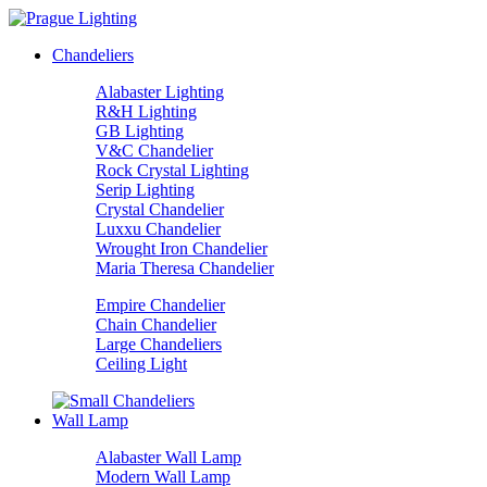
Chandeliers
Alabaster Lighting
R&H Lighting
GB Lighting
V&C Chandelier
Rock Crystal Lighting
Serip Lighting
Crystal Chandelier
Luxxu Chandelier
Wrought Iron Chandelier
Maria Theresa Chandelier
Empire Chandelier
Chain Chandelier
Large Chandeliers
Ceiling Light
Wall Lamp
Alabaster Wall Lamp
Modern Wall Lamp