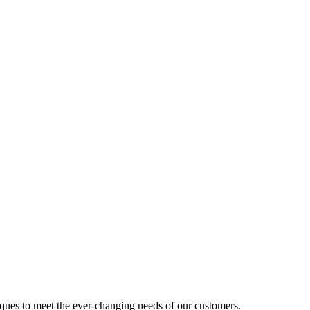
ues to meet the ever-changing needs of our customers.