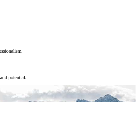
essionalism.
and potential.