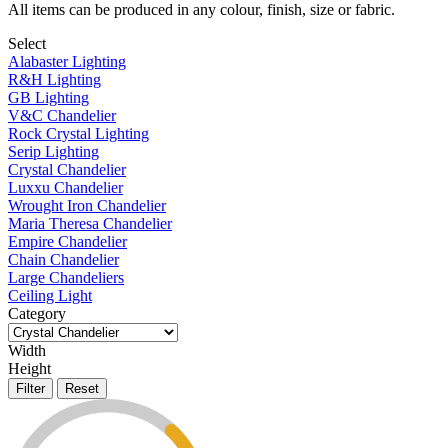
All items can be produced in any colour, finish, size or fabric.
Select
Alabaster Lighting
R&H Lighting
GB Lighting
V&C Chandelier
Rock Crystal Lighting
Serip Lighting
Crystal Chandelier
Luxxu Chandelier
Wrought Iron Chandelier
Maria Theresa Chandelier
Empire Chandelier
Chain Chandelier
Large Chandeliers
Ceiling Light
Category
Width
Height
Filter
Reset