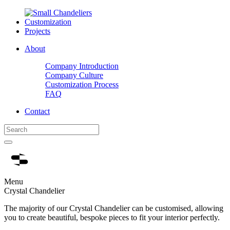
Customization
Projects
About
Company Introduction
Company Culture
Customization Process
FAQ
Contact
Menu
Crystal Chandelier
The majority of our Crystal Chandelier can be customised, allowing
you to create beautiful, bespoke pieces to fit your interior perfectly.