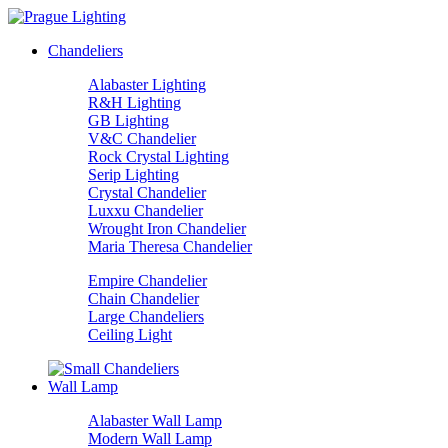
Chandeliers
Alabaster Lighting
R&H Lighting
GB Lighting
V&C Chandelier
Rock Crystal Lighting
Serip Lighting
Crystal Chandelier
Luxxu Chandelier
Wrought Iron Chandelier
Maria Theresa Chandelier
Empire Chandelier
Chain Chandelier
Large Chandeliers
Ceiling Light
Wall Lamp
Alabaster Wall Lamp
Modern Wall Lamp