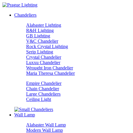
Chandeliers
Alabaster Lighting
R&H Lighting
GB Lighting
V&C Chandelier
Rock Crystal Lighting
Serip Lighting
Crystal Chandelier
Luxxu Chandelier
Wrought Iron Chandelier
Maria Theresa Chandelier
Empire Chandelier
Chain Chandelier
Large Chandeliers
Ceiling Light
Wall Lamp
Alabaster Wall Lamp
Modern Wall Lamp