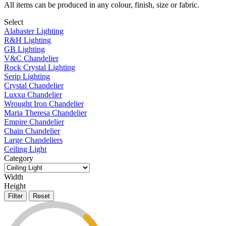
All items can be produced in any colour, finish, size or fabric.
Select
Alabaster Lighting
R&H Lighting
GB Lighting
V&C Chandelier
Rock Crystal Lighting
Serip Lighting
Crystal Chandelier
Luxxu Chandelier
Wrought Iron Chandelier
Maria Theresa Chandelier
Empire Chandelier
Chain Chandelier
Large Chandeliers
Ceiling Light
Category
Width
Height
Filter
Reset