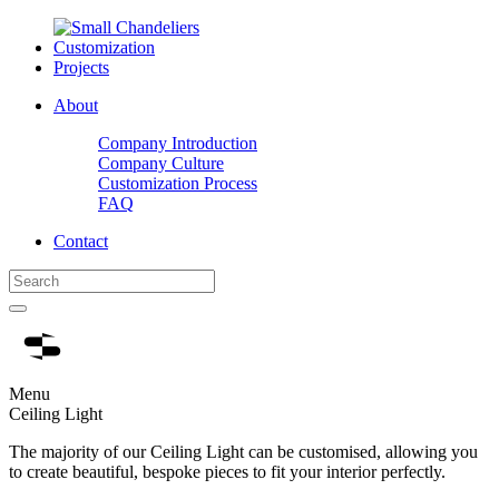
Customization
Projects
About
Company Introduction
Company Culture
Customization Process
FAQ
Contact
Menu
Ceiling Light
The majority of our Ceiling Light can be customised, allowing you
to create beautiful, bespoke pieces to fit your interior perfectly.