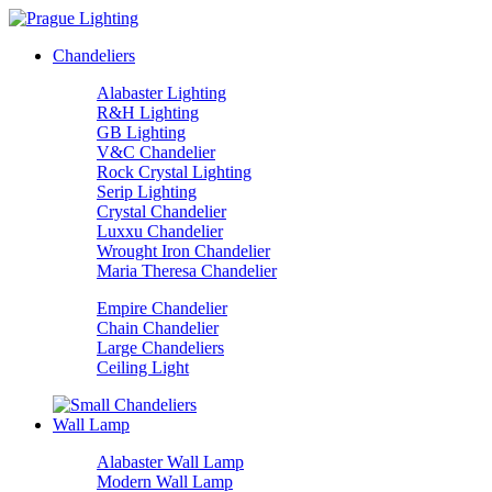
Chandeliers
Alabaster Lighting
R&H Lighting
GB Lighting
V&C Chandelier
Rock Crystal Lighting
Serip Lighting
Crystal Chandelier
Luxxu Chandelier
Wrought Iron Chandelier
Maria Theresa Chandelier
Empire Chandelier
Chain Chandelier
Large Chandeliers
Ceiling Light
Wall Lamp
Alabaster Wall Lamp
Modern Wall Lamp