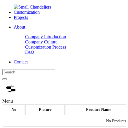
Customization
Projects
About
Company Introduction
Company Culture
Customization Process
FAQ
Contact
Menu
No
Picture
Product Name
No Products.