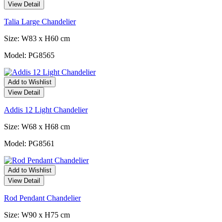
View Detail
Talia Large Chandelier
Size: W83 x H60 cm
Model: PG8565
Add to Wishlist
View Detail
Addis 12 Light Chandelier
Size: W68 x H68 cm
Model: PG8561
Add to Wishlist
View Detail
Rod Pendant Chandelier
Size: W90 x H75 cm