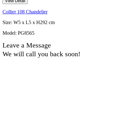
View Detail
Collier 108 Chandelier
Size: W5 x L5 x H292 cm
Model: PG8565
Leave a Message
We will call you back soon!