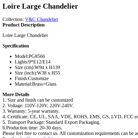
Loire Large Chandelier
Collection:
V&C Chandelier
Product Description
Loire Large Chandelier
Specification
Model:
PG8566
Lights:
9*E12/E14
Size (cm):
W94 x H139
Size (inch):
W38 x H55
Finish:
Customize
Material:
Brass+Glass
More Details
1. Size and finish can be customized
2. Voltage: 110V-120V, 220V-240V.
3. Warranty: 5-year warranty.
4. Certificate: CE, UL, SAA, VDE, ROHS, EMS, GS, LVD, FCC ec
5. Transport Package: Standard Export Packaging.
6.Production time: 20-30 days.
Please feel free to contact us. All customization requirements can be 