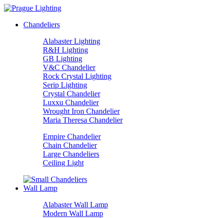
Chandeliers
Alabaster Lighting
R&H Lighting
GB Lighting
V&C Chandelier
Rock Crystal Lighting
Serip Lighting
Crystal Chandelier
Luxxu Chandelier
Wrought Iron Chandelier
Maria Theresa Chandelier
Empire Chandelier
Chain Chandelier
Large Chandeliers
Ceiling Light
Wall Lamp
Alabaster Wall Lamp
Modern Wall Lamp