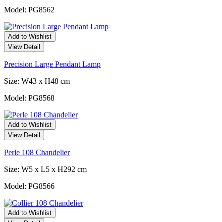
Model: PG8562
Add to Wishlist
View Detail
Precision Large Pendant Lamp
Size: W43 x H48 cm
Model: PG8568
Add to Wishlist
View Detail
Perle 108 Chandelier
Size: W5 x L5 x H292 cm
Model: PG8566
Add to Wishlist