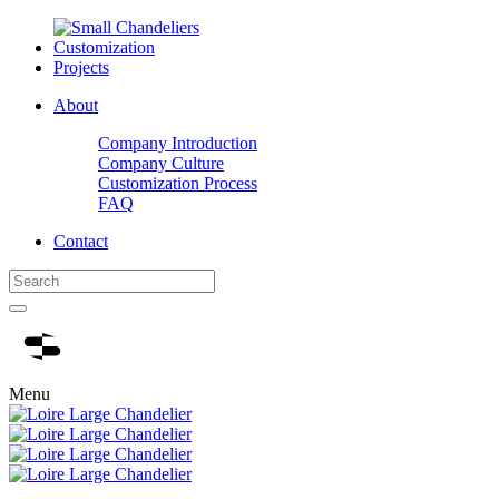
Customization
Projects
About
Company Introduction
Company Culture
Customization Process
FAQ
Contact
Menu