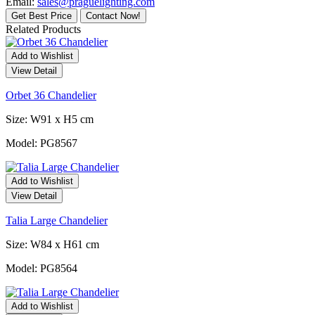
Email:
sales@praguelighting.com
Get Best Price
Contact Now!
Related Products
Add to Wishlist
View Detail
Orbet 36 Chandelier
Size: W91 x H5 cm
Model: PG8567
Add to Wishlist
View Detail
Talia Large Chandelier
Size: W84 x H61 cm
Model: PG8564
Add to Wishlist